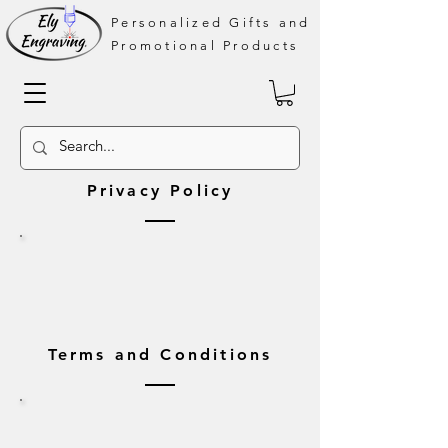
Personalized Gifts and
Promotional Products
Privacy Policy
Terms and Conditions