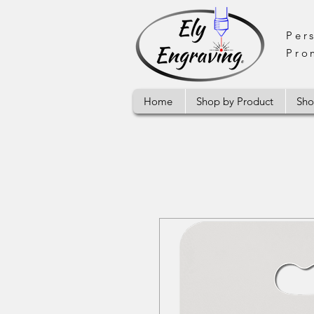
Per
Pro
Home
Shop by Product
Sho