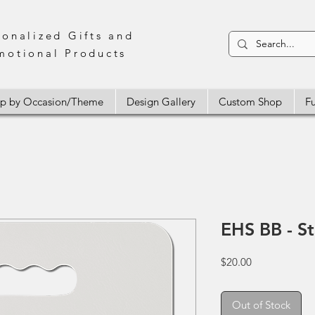
sonalized Gifts and
motional Products
p by Occasion/Theme
Design Gallery
Custom Shop
Fu
EHS BB - S
Price
$20.00
Out of Stock