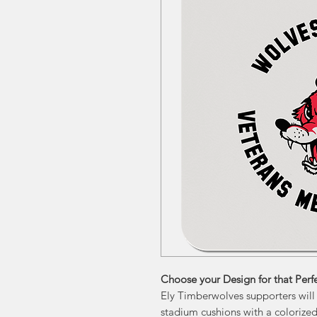
Choose your Design for that Perfe
Ely Timberwolves supporters will
stadium cushions with a colorized