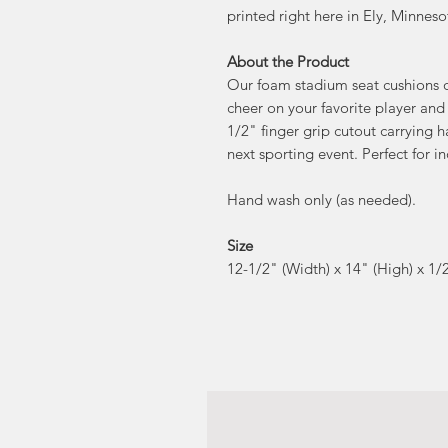
printed right here in Ely, Minneso
About the Product
Our foam stadium seat cushions of
cheer on your favorite player and
1/2" finger grip cutout carrying 
next sporting event. Perfect for i
Hand wash only (as needed).
Size
12-1/2" (Width) x 14" (High) x 1/2