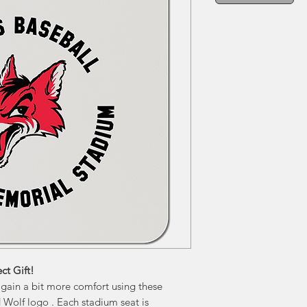
ct Gift!
 gain a bit more comfort using these
 Wolf logo . Each stadium seat is