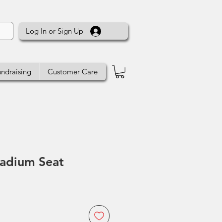
Log In or Sign Up
ndraising
Customer Care
tadium Seat