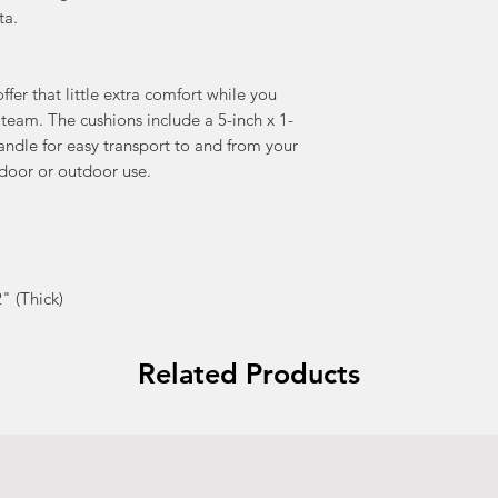
ta.
fer that little extra comfort while you
 team. The cushions include a 5-inch x 1-
handle for easy transport to and from your
ndoor or outdoor use.
" (Thick)
Related Products