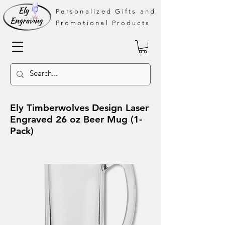
Personalized Gifts and
Promotional Products
Ely Timberwolves Design Laser
Engraved 26 oz Beer Mug (1-
Pack)