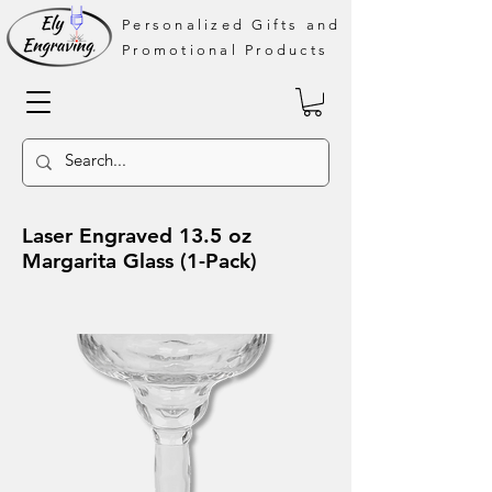
Personalized Gifts and
Promotional Products
Laser Engraved 13.5 oz
Margarita Glass (1-Pack)