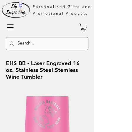
Personalized Gifts and
Promotional Products
EHS BB - Laser Engraved 16
oz. Stainless Steel Stemless
Wine Tumbler