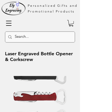
Personalized Gifts and
Promotional Products
Laser Engraved Bottle Opener
& Corkscrew