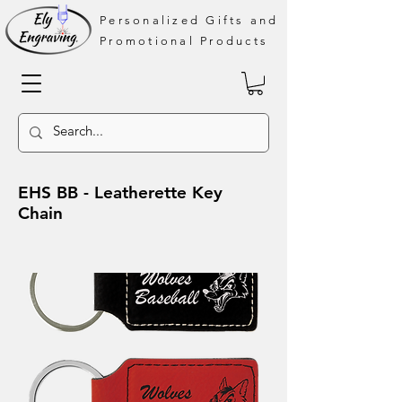
Personalized Gifts and
Promotional Products
EHS BB - Leatherette Key
Chain