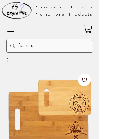
Personalized Gifts and
Promotional Products