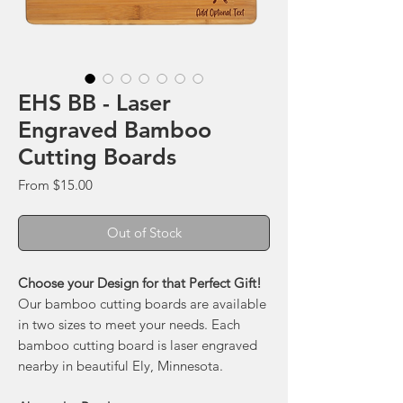
EHS BB - Laser
Engraved Bamboo
Cutting Boards
Sale
From
$15.00
Price
Out of Stock
Choose your Design for that Perfect Gift!
Our bamboo cutting boards are available
in two sizes to meet your needs. Each
bamboo cutting board is laser engraved
nearby in beautiful Ely, Minnesota.