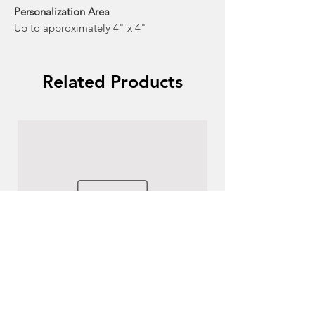
Personalization Area
Up to approximately 4" x 4"
Related Products