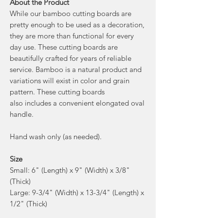
About the Product
While our bamboo cutting boards are
pretty enough to be used as a decoration,
they are more than functional for every
day use. These cutting boards are
beautifully crafted for years of reliable
service. Bamboo is a natural product and
variations will exist in color and grain
pattern. These cutting boards
also includes a convenient elongated oval
handle.
Hand wash only (as needed).
Size
Small: 6" (Length) x 9" (Width) x 3/8"
(Thick)
Large: 9-3/4" (Width) x 13-3/4" (Length) x
1/2" (Thick)