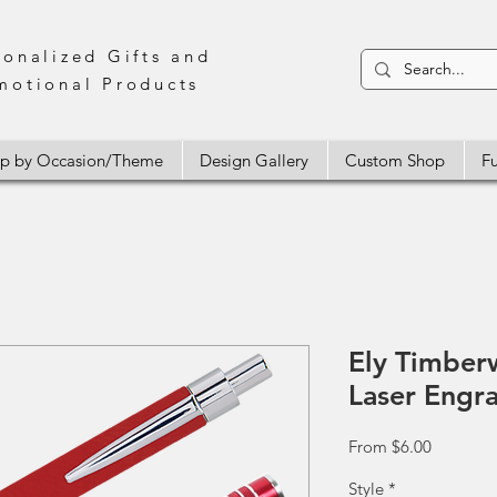
sonalized Gifts and
motional Products
p by Occasion/Theme
Design Gallery
Custom Shop
Fu
Ely Timber
Laser Engr
Sale
From
$6.00
Price
Style
*