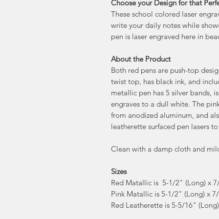
Choose your Design for that Perfe
These school colored laser engrav
write your daily notes while show
pen is laser engraved here in beau
About the Product
Both red pens are push-top design
twist top, has black ink, and incl
metallic pen has 5 silver bands,
engraves to a dull white. The pin
from anodized aluminum, and also
leatherette surfaced pen lasers to
Clean with a damp cloth and mil
Sizes
Red Matallic is 5-1/2" (Long) x 7
Pink Matallic is 5-1/2" (Long) x 7
Red Leatherette is 5-5/16" (Long)