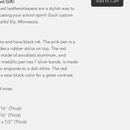
Add to Cart
ct Gift!
ed leatherettepens are a stylish way to
casing your school spirit! Each custom
tiful Ely, Minnesota.
s and have black ink. The pink pen is a
udes a rubber stylus on top. The red
 is made of anodized aluminum, and
k metallic pen has 7 silver bands, is made
 engraves to a dull white. The red
 a near black color for a great contrast.
d soap.
/16" (Thick)
/16" (Thick)
 x 1/2" (Thick)