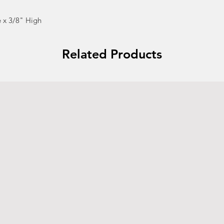
 x 3/8" High
Related Products