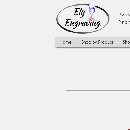
Per
Pro
Home
Shop by Product
Sho