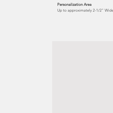
Personalization Area
Up to approximately 2-1/2" Wide