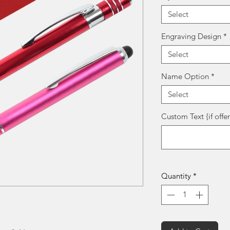
Select
Engraving Design
*
Select
Name Option
*
Select
Custom Text {if offe
Quantity
*