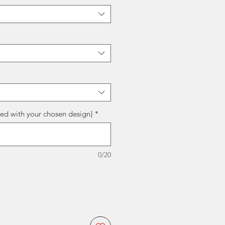
red with your chosen design}
*
0/20