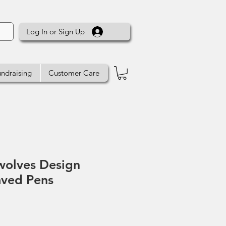
Log In or Sign Up
ndraising
Customer Care
wolves Design
aved Pens